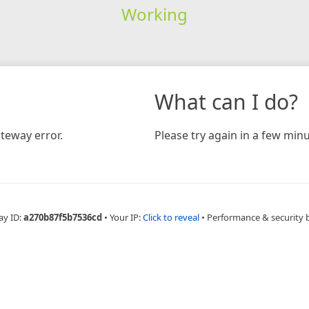
Working
What can I do?
teway error.
Please try again in a few minu
ay ID:
a270b87f5b7536cd
•
Your IP:
Click to reveal
•
Performance & security 