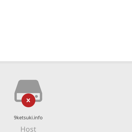
9ketsuki.info
Host